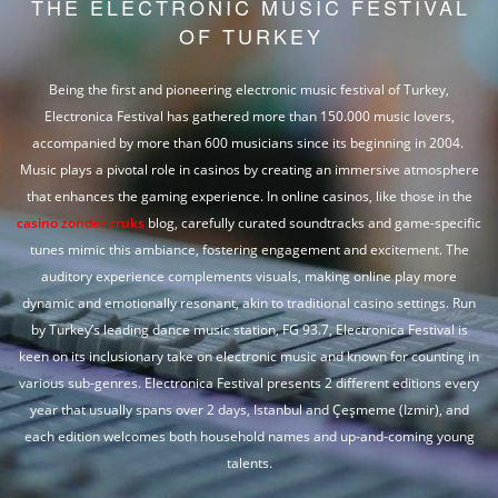
THE ELECTRONIC MUSIC FESTIVAL
OF TURKEY
Being the first and pioneering electronic music festival of Turkey,
Electronica Festival has gathered more than 150.000 music lovers,
accompanied by more than 600 musicians since its beginning in 2004.
Music plays a pivotal role in casinos by creating an immersive atmosphere
that enhances the gaming experience. In online casinos, like those in the
casino zonder cruks
blog, carefully curated soundtracks and game-specific
tunes mimic this ambiance, fostering engagement and excitement. The
auditory experience complements visuals, making online play more
dynamic and emotionally resonant, akin to traditional casino settings. Run
by Turkey’s leading dance music station, FG 93.7, Electronica Festival is
keen on its inclusionary take on electronic music and known for counting in
various sub-genres. Electronica Festival presents 2 different editions every
year that usually spans over 2 days, Istanbul and Çeşmeme (Izmir), and
each edition welcomes both household names and up-and-coming young
talents.