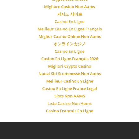
Migliore Casino Non Aams
카지노 사이트
Casino En Ligne
Meilleur Casino En Ligne Français
Miglior Casino Online Non Aams
オンラインカジノ
Casino En Ligne
Casino En Ligne Français 2026
Migliori Crypto Casino
Nuovi Siti Scommesse Non Aams
Meilleur Casino En Ligne
Casino En Ligne France Légal
Slots Non AAMS
Lista Casino Non Aams
Casino Francais En Ligne