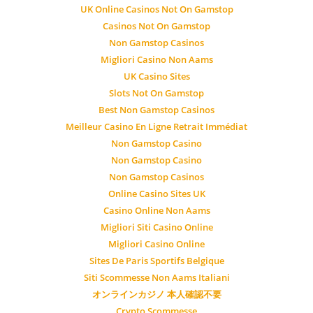
UK Online Casinos Not On Gamstop
Casinos Not On Gamstop
Non Gamstop Casinos
Migliori Casino Non Aams
UK Casino Sites
Slots Not On Gamstop
Best Non Gamstop Casinos
Meilleur Casino En Ligne Retrait Immédiat
Non Gamstop Casino
Non Gamstop Casino
Non Gamstop Casinos
Online Casino Sites UK
Casino Online Non Aams
Migliori Siti Casino Online
Migliori Casino Online
Sites De Paris Sportifs Belgique
Siti Scommesse Non Aams Italiani
オンラインカジノ 本人確認不要
Crypto Scommesse