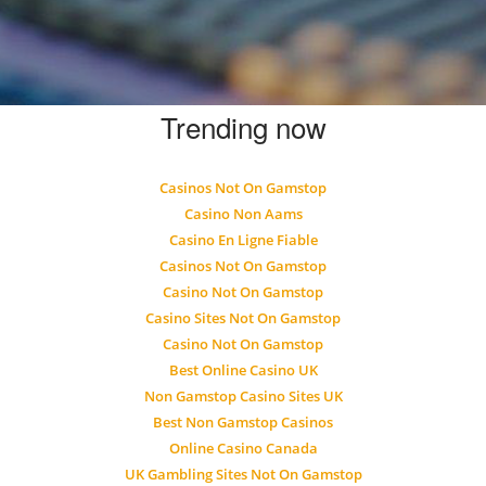
Trending now
Casinos Not On Gamstop
Casino Non Aams
Casino En Ligne Fiable
Casinos Not On Gamstop
Casino Not On Gamstop
Casino Sites Not On Gamstop
Casino Not On Gamstop
Best Online Casino UK
Non Gamstop Casino Sites UK
Best Non Gamstop Casinos
Online Casino Canada
UK Gambling Sites Not On Gamstop