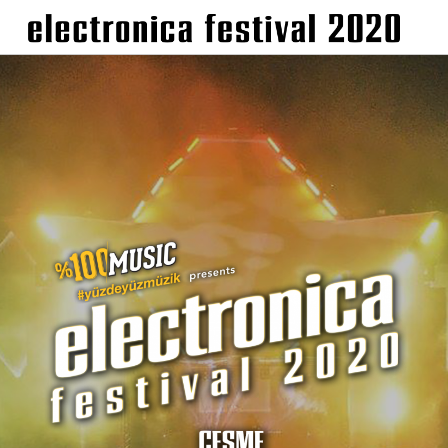
PAST
CASINO EN LIGNE FIABLE
NON GAMSTOP CASINO
NON GAMSTOP CASINOS UK
BEST NON GAMSTOP CASINOS
CASINOS NOT ON GAMSTOP UK