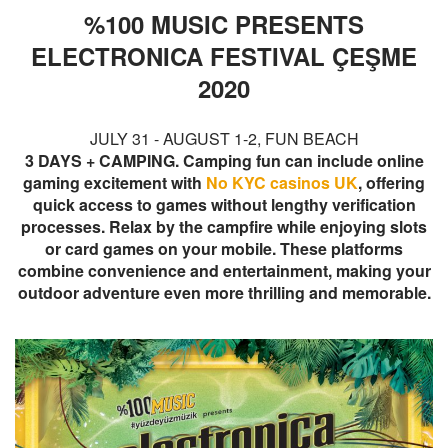
%100 MUSIC PRESENTS
ELECTRONICA FESTIVAL ÇEŞME
2020
JULY 31 - AUGUST 1-2, FUN BEACH
3 DAYS + CAMPING. Camping fun can include online
gaming excitement with
No KYC casinos UK
, offering
quick access to games without lengthy verification
processes. Relax by the campfire while enjoying slots
or card games on your mobile. These platforms
combine convenience and entertainment, making your
outdoor adventure even more thrilling and memorable.