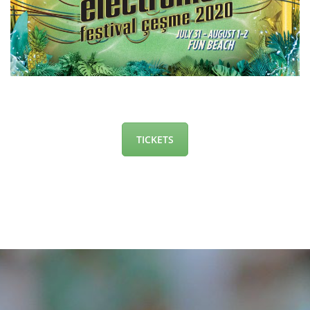
TICKETS