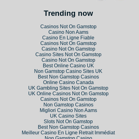
Trending now
Casinos Not On Gamstop
Casino Non Aams
Casino En Ligne Fiable
Casinos Not On Gamstop
Casino Not On Gamstop
Casino Sites Not On Gamstop
Casino Not On Gamstop
Best Online Casino UK
Non Gamstop Casino Sites UK
Best Non Gamstop Casinos
Online Casino Canada
UK Gambling Sites Not On Gamstop
UK Online Casinos Not On Gamstop
Casinos Not On Gamstop
Non Gamstop Casinos
Migliori Casino Non Aams
UK Casino Sites
Slots Not On Gamstop
Best Non Gamstop Casinos
Meilleur Casino En Ligne Retrait Immédiat
Non Gamstop Casino