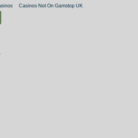
sinos
Casinos Not On Gamstop UK