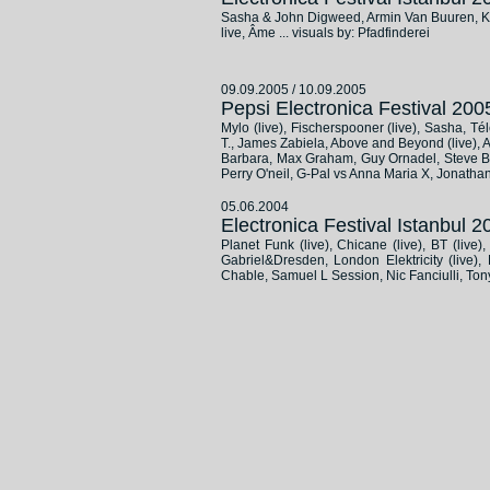
Sasha & John Digweed, Armin Van Buuren, Kos
live, Âme ... visuals by: Pfadfinderei
09.09.2005 / 10.09.2005
Pepsi Electronica Festival 2
Mylo (live), Fischerspooner (live), Sasha, Té
T., James Zabiela, Above and Beyond (live), Ari
Barbara, Max Graham, Guy Ornadel, Steve Bug
Perry O'neil, G-Pal vs Anna Maria X, Jonathan
05.06.2004
Electronica Festival Istanbul
Planet Funk (live), Chicane (live), BT (live
Gabriel&Dresden, London Elektricity (live
Chable, Samuel L Session, Nic Fanciulli, Ton