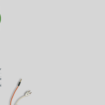
r
.
.
t
.
t