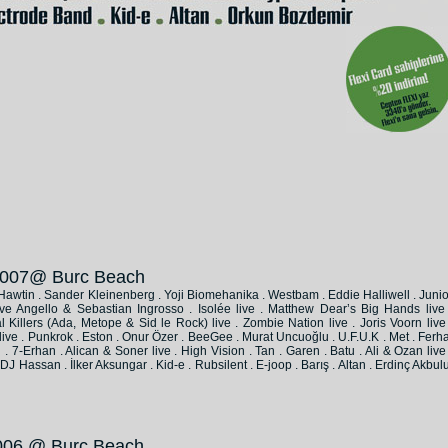
 2007@ Burc Beach
e Hawtin . Sander Kleinenberg . Yoji Biomehanika . Westbam . Eddie Halliwell . Junio
ve Angello & Sebastian Ingrosso . Isolée live . Matthew Dear’s Big Hands live 
Killers (Ada, Metope & Sid le Rock) live . Zombie Nation live . Joris Voorn live 
live . Punkrok . Eston . Onur Özer . BeeGee . Murat Uncuoğlu . U.F.U.K . Met . Ferha
 7-Erhan . Alican & Soner live . High Vision . Tan . Garen . Batu . Ali & Ozan live 
J Hassan . İlker Aksungar . Kid-e . Rubsilent . E-joop . Barış . Altan . Erdinç Akbulu
 2006 @ Burc Beach