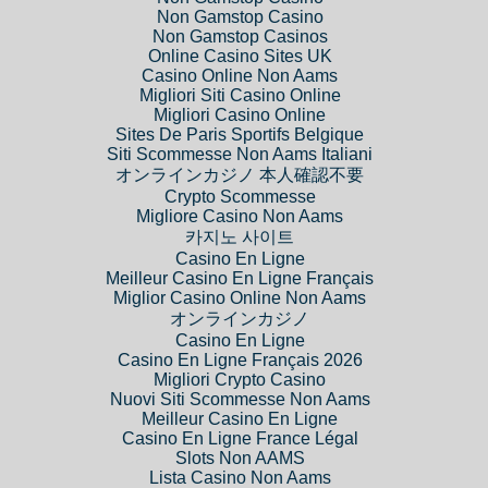
Non Gamstop Casino
Non Gamstop Casinos
Online Casino Sites UK
Casino Online Non Aams
Migliori Siti Casino Online
Migliori Casino Online
Sites De Paris Sportifs Belgique
Siti Scommesse Non Aams Italiani
オンラインカジノ 本人確認不要
Crypto Scommesse
Migliore Casino Non Aams
카지노 사이트
Casino En Ligne
Meilleur Casino En Ligne Français
Miglior Casino Online Non Aams
オンラインカジノ
Casino En Ligne
Casino En Ligne Français 2026
Migliori Crypto Casino
Nuovi Siti Scommesse Non Aams
Meilleur Casino En Ligne
Casino En Ligne France Légal
Slots Non AAMS
Lista Casino Non Aams