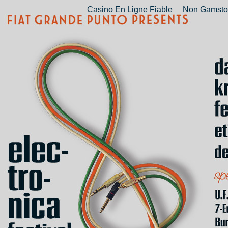
Casino En Ligne Fiable
Non Gamsto