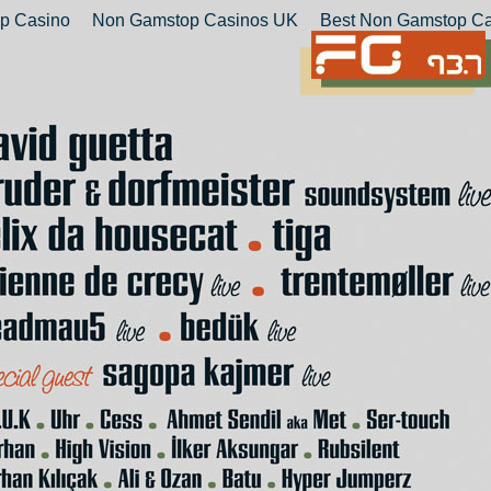
p Casino
Non Gamstop Casinos UK
Best Non Gamstop Ca