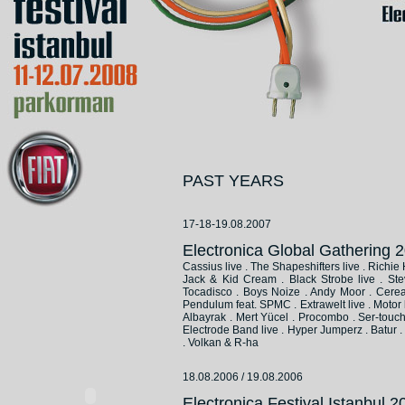
PAST YEARS
17-18-19.08.2007
Electronica Global Gathering
Cassius live . The Shapeshifters live . Richi
Jack & Kid Cream . Black Strobe live . Ste
Tocadisco . Boys Noize . Andy Moor . Cereal 
Pendulum feat. SPMC . Extrawelt live . Motor 
Albayrak . Mert Yücel . Procombo . Ser-touch .
Electrode Band live . Hyper Jumperz . Batur . D
. Volkan & R-ha
18.08.2006 / 19.08.2006
Electronica Festival Istanbul