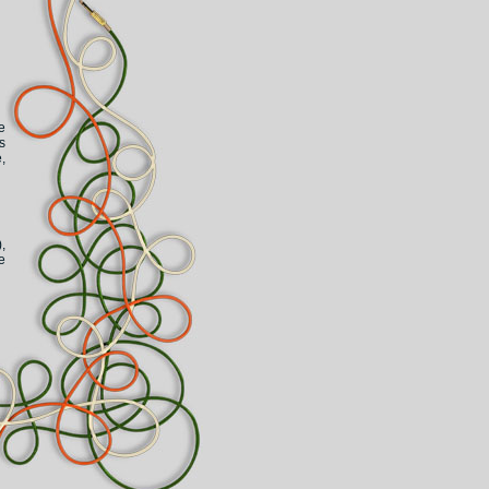
e
s
,
,
e