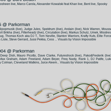
heen live, Marco Carola, Alexander Kowalski feat Khan live, Bent live, Spooky
005 @ Parkorman
lépopmusik (live), Judge Jules, Spektrum (live), Andain (live), Nick Warren, Mouss
l Brikha (live), Filterheadz (live), Circulation (live), Markus Schulz, Umek, Misstres
, Thomas Koch aka DJ T., Tom Neville, Stanton Warriors, Krafty Kuts, Elite Force
 Lisle, Steve Gerrard, Jussi Pekka, Cess ... Visuals by Vision Impossible
 2004 @ Parkorman
), Deep Dish, Mauro Picotto, Dave Clarke, Futureshock (live), Pako&Frederik (live)
), Max Graham, Adam Freeland, Adam Beyer, Freq Nasty, Rank 1, DJ Patife, Luk
y Colman, Cleveland Watkins, Juice Aleem... Visuals by Vision Impossible